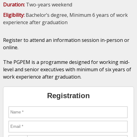
Duration:
Two-years weekend
Eligibility:
Bachelor’s degree, Minimum 6 years of work
experience after graduation
Register to attend an information session in-person or
online.
The PGPEM is a programme designed for working mid-
level and senior executives with minimum of six years of
work experience after graduation.
Registration