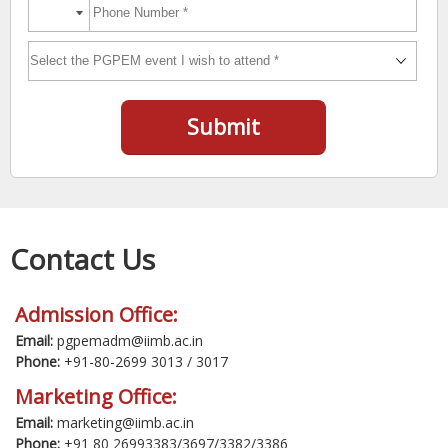
Submit
Contact Us
Admission Office:
Email:
pgpemadm@iimb.ac.in
Phone:
+91-80-2699 3013 / 3017
Marketing Office:
Email:
marketing@iimb.ac.in
Phone:
+91 80 26993383/3697/3382/3386