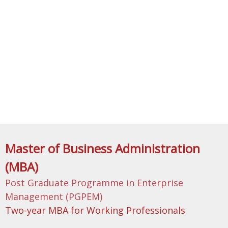
Master of Business Administration
(MBA)
Post Graduate Programme in Enterprise
Management (PGPEM)
Two-year MBA for Working Professionals